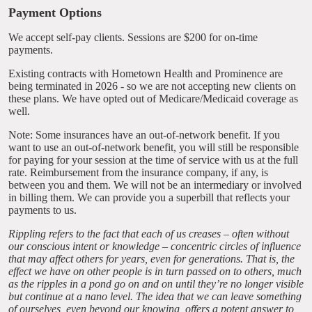
Payment Options
We accept self-pay clients. Sessions are $200 for on-time
payments.
Existing contracts with Hometown Health and Prominence are
being terminated in 2026 - so we are not accepting new clients on
these plans. We have opted out of Medicare/Medicaid coverage as
well.
Note: Some insurances have an out-of-network benefit. If you
want to use an out-of-network benefit, you will still be responsible
for paying for your session at the time of service with us at the full
rate. Reimbursement from the insurance company, if any, is
between you and them. We will not be an intermediary or involved
in billing them. We can provide you a superbill that reflects your
payments to us.
Rippling refers to the fact that each of us creases – often without
our conscious intent or knowledge – concentric circles of influence
that may affect others for years, even for generations. That is, the
effect we have on other people is in turn passed on to others, much
as the ripples in a pond go on and on until they’re no longer visible
but continue at a nano level. The idea that we can leave something
of ourselves, even beyond our knowing, offers a potent answer to