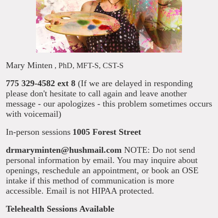
Mary Minten
, PhD, MFT-S, CST-S
775 329-4582 ext 8
(If we are delayed in responding
please don't hesitate to call again and leave another
message - our apologizes - this problem sometimes occurs
with voicemail)
In-person sessions
1005 Forest Street
drmaryminten@hushmail.com
NOTE: Do not send
personal information by email. You may inquire about
openings, reschedule an appointment, or book an OSE
intake if this method of communication is more
accessible. Email is not HIPAA protected.
Telehealth Sessions Available