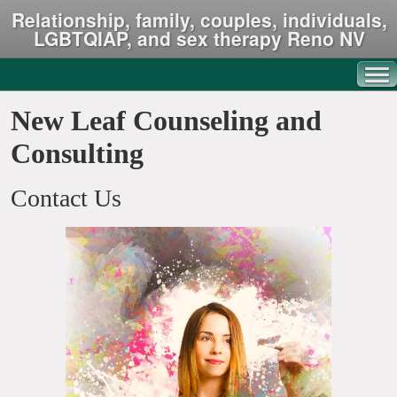
Relationship, family, couples, individuals,
LGBTQIAP, and sex therapy Reno NV
New Leaf Counseling and
Consulting
Contact Us